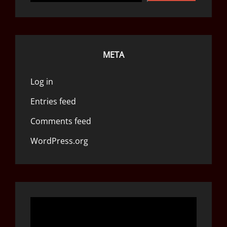
META
Log in
Entries feed
Comments feed
WordPress.org