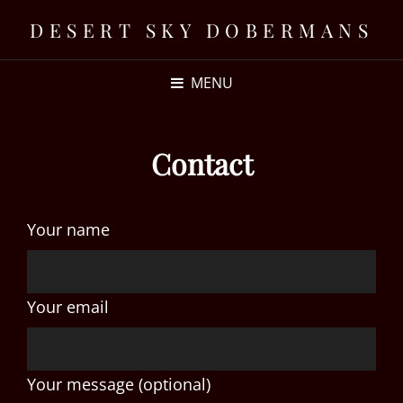
DESERT SKY DOBERMANS
MENU
Contact
Your name
Your email
Your message (optional)